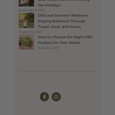
the Holidays
December 4, 2025
CBD and Summer Wellness:
Staying Balanced Through
Travel, Heat, and Stress
August 20, 2025
How to Choose the Right CBD
Product for Your Needs
August 5, 2025