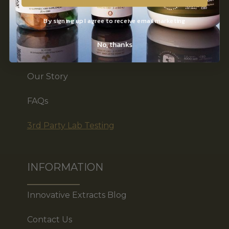
CBD Products
By signing up I agree to receive email marketing
Shop by Benefit
No, thanks
Affiliates
Our Story
FAQs
3rd Party Lab Testing
INFORMATION
Innovative Extracts Blog
Contact Us