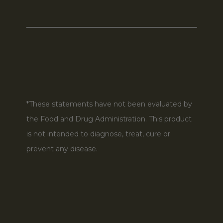
*These statements have not been evaluated by
the Food and Drug Administration. This product
is not intended to diagnose, treat, cure or
prevent any disease.