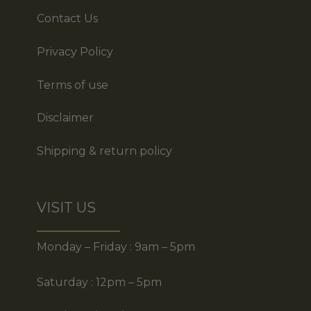
Contact Us
Privacy Policy
Terms of use
Disclaimer
Shipping & return policy
VISIT US
Monday – Friday : 9am – 5pm
Saturday : 12pm – 5pm