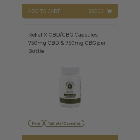
$85.00
ADD TO CART
$
85.00
Rated
5.00
out of 5
Relief X CBD/CBG Capsules |
750mg CBD & 750mg CBG per
Bottle
Pain
Tablets/Capsules
$74.00