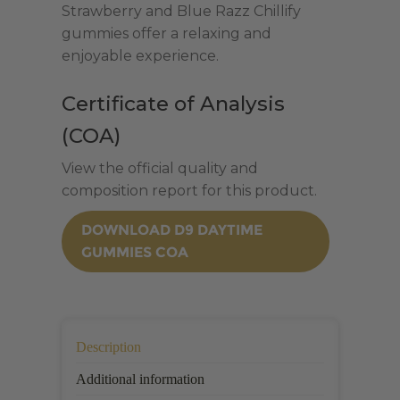
Strawberry and Blue Razz Chillify
THC
gummies offer a relaxing and
|
enjoyable experience.
30
Count
Certificate of Analysis
quantity
(COA)
View the official quality and
composition report for this product.
DOWNLOAD D9 DAYTIME
GUMMIES COA
Description
Additional information