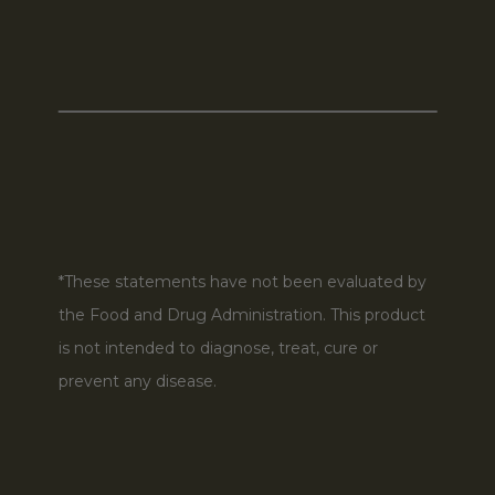
*These statements have not been evaluated by
the Food and Drug Administration. This product
is not intended to diagnose, treat, cure or
prevent any disease.