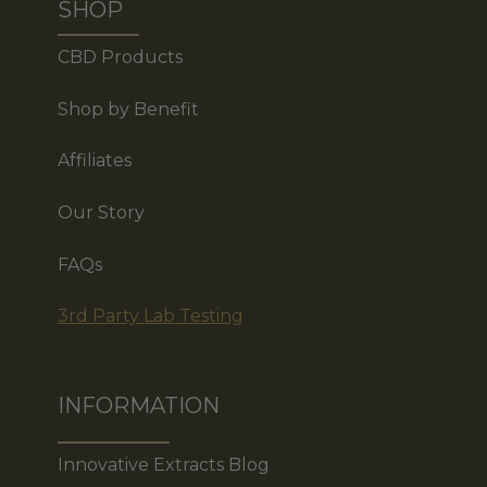
SHOP
CBD Products
Shop by Benefit
Affiliates
Our Story
FAQs
3rd Party Lab Testing
INFORMATION
Innovative Extracts Blog