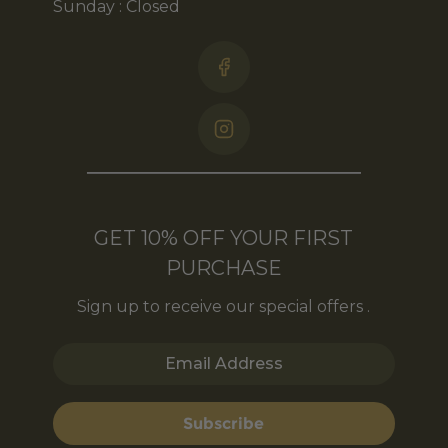
Sunday : Closed
GET 10% OFF YOUR FIRST
PURCHASE
Sign up to receive our special offers .
Email Address
Subscribe