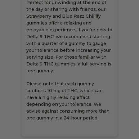
Perfect for unwinding at the end of
the day or sharing with friends, our
Strawberry and Blue Razz Chillify
gummies offer a relaxing and
enjoyable experience. If you’re new to
Delta 9 THC, we recommend starting
with a quarter of a gummy to gauge
your tolerance before increasing your
serving size. For those familiar with
Delta 9 THC gummies, a full serving is
one gummy.
Please note that each gummy
contains 10 mg of THC, which can
have a highly relaxing effect
depending on your tolerance. We
advise against consuming more than
one gummy in a 24-hour period.