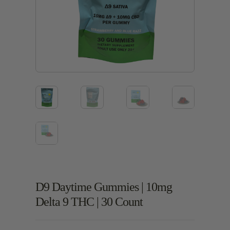
D9 Daytime Gummies | 10mg
Delta 9 THC | 30 Count