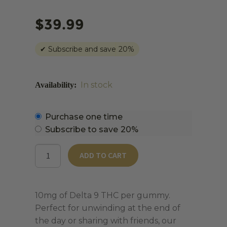
$
39.99
✔
Subscribe and save
20%
In stock
Choose
Purchase one time
purchase
Subscribe to save
20%
type
D9
ADD TO CART
Daytime
Gummies
|
10mg of Delta 9 THC per gummy.
10mg
Perfect for unwinding at the end of
Delta
the day or sharing with friends, our
9