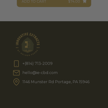
ADD TO CART
$
74.00
+(814) 713-2009
hello@ie-cbd.com
1146 Munster Rd Portage, PA 15946