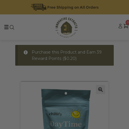
Free Shipping on All Orders
Skip
Skip
0
to
to
navigation
content
Purchase this Product and Earn 39
Reward Points (
$
0.20
)