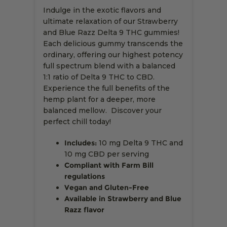
Indulge in the exotic flavors and
ultimate relaxation of our Strawberry
and Blue Razz Delta 9 THC gummies!
Each delicious gummy transcends the
ordinary, offering our highest potency
full spectrum blend with a balanced
1:1 ratio of Delta 9 THC to CBD.
Experience the full benefits of the
hemp plant for a deeper, more
balanced mellow. Discover your
perfect chill today!
Includes:
10 mg Delta 9 THC and
10 mg CBD per serving
Compliant with Farm Bill
regulations
Vegan and Gluten-Free
Available in Strawberry and Blue
Razz flavor