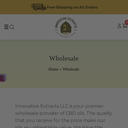
Free Shipping on All Orders
Skip
Skip
0
to
to
navigation
content
Wholesale
Home
»
Wholesale
Innovative Extracts LLC is your premier
wholesale provider of CBD oils. The quality
that you receive for the price make our
oils an unbeatable value. We have the