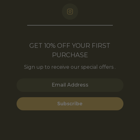
GET 10% OFF YOUR FIRST
PURCHASE
Sign up to receive our special offers .
Email Address
Subscribe