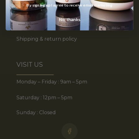
By signing up I agree to receive email marketing
Terms of use
No, thanks
Disclaimer
Shipping & return policy
VISIT US
Monday – Friday : 9am – 5pm
Saturday : 12pm – 5pm
Sunday : Closed