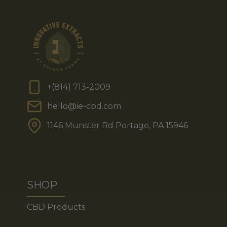
+(814) 713-2009
hello@ie-cbd.com
1146 Munster Rd Portage, PA 15946
SHOP
CBD Products