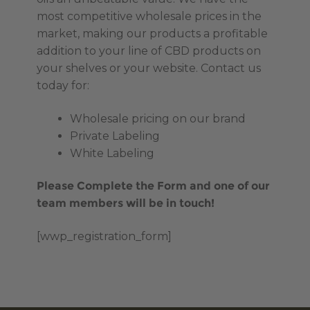
most competitive wholesale prices in the
market, making our products a profitable
addition to your line of CBD products on
your shelves or your website. Contact us
today for:
Wholesale pricing on our brand
Private Labeling
White Labeling
Please Complete the Form and one of our
team members will be in touch!
[wwp_registration_form]