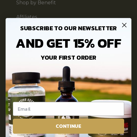
Shop by Benefit
Affiliates
SUBSCRIBE TO OUR NEWSLETTER
Our Story
AND GET 15% OFF
FAQs
YOUR FIRST ORDER
3rd Party Lab Testing
INFORMATION
Innovative Extracts Blog
Contact Us
CONTINUE
Privacy Policy