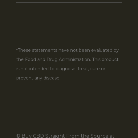
*These statements have not been evaluated by
the Food and Drug Administration. This product
is not intended to diagnose, treat, cure or
prevent any disease.
© Buy CBD Straight From the Source at