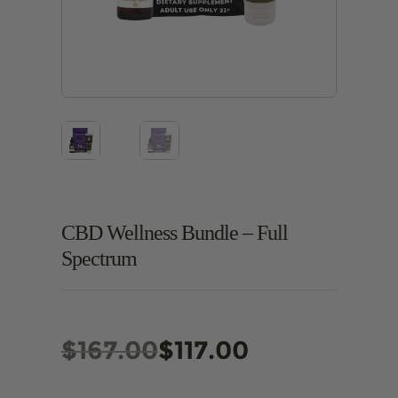
CBD Wellness Bundle – Full
Spectrum
Original
Current
$
167.00
$
117.00
price
price