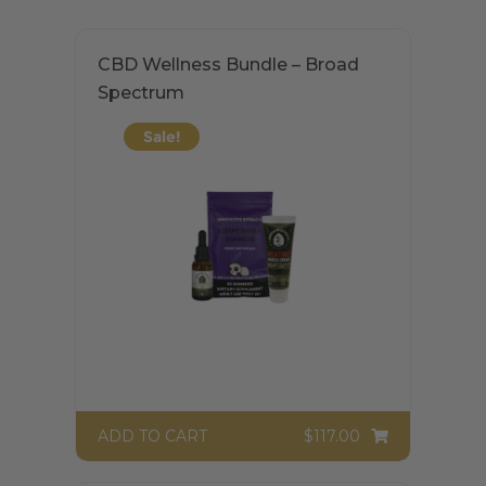
CBD Wellness Bundle – Broad
Spectrum
Sale!
$117.00
ADD TO CART
$
117.00