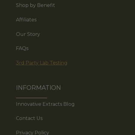
Shop by Benefit
Affiliates
Our Story
FAQs
3rd Party Lab Testing
INFORMATION
Innovative Extracts Blog
Contact Us
Privacy Policy