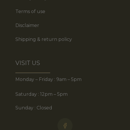
Terms of use
Disclaimer
Shipping & return policy
VISIT US
Monday – Friday : 9am – 5pm
Saturday : 12pm – 5pm
Sunday : Closed