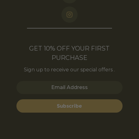
GET 10% OFF YOUR FIRST
PURCHASE
Sign up to receive our special offers .
Email Address
Subscribe