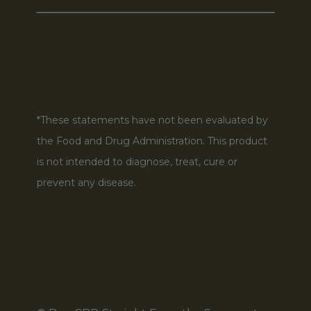
*These statements have not been evaluated by
the Food and Drug Administration. This product
is not intended to diagnose, treat, cure or
prevent any disease.