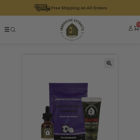
Free Shipping on All Orders
Skip
Skip
0
to
to
navigation
content