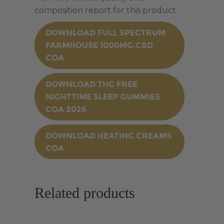
composition report for this product.
DOWNLOAD FULL SPECTRUM
FARMHOUSE 1000MG.CBD
COA
DOWNLOAD THC FREE
NIGHTTIME SLEEP GUMMIES
COA 2026
DOWNLOAD HEATING CREAMS
COA
Related products