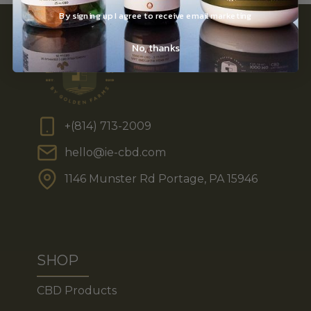
By signing up I agree to receive email marketing
No, thanks
+(814) 713-2009
hello@ie-cbd.com
1146 Munster Rd Portage, PA 15946
SHOP
CBD Products