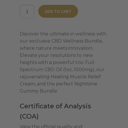
was:
is:
CBD
ADD TO CART
$167.00.
$117.00.
Wellness
Bundle
-
Discover the ultimate in wellness with
Full
our exclusive CBD Wellness Bundle,
Spectrum
where nature meets innovation.
quantity
Elevate your resolutions to new
heights with a powerful trio: Full
Spectrum CBD Oil (1oz, 1000mg), our
rejuvenating Heating Muscle Relief
Cream, and the perfect Nighttime
Gummy Bundle.
Certificate of Analysis
(COA)
View the official quality and