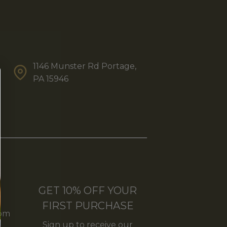
1146 Munster Rd Portage,
PA 15946
GET 10% OFF YOUR
FIRST PURCHASE
5pm
Sign up to receive our