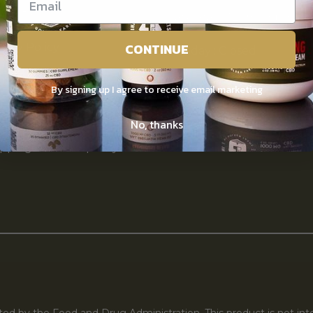
ntact Us
Saturday : 12pm – 5pm
CONTINUE
vacy Policy
Sunday : Closed
rms of use
By signing up I agree to receive email marketing
claimer
No, thanks
pping & return policy
d by the Food and Drug Administration. This product is not inte