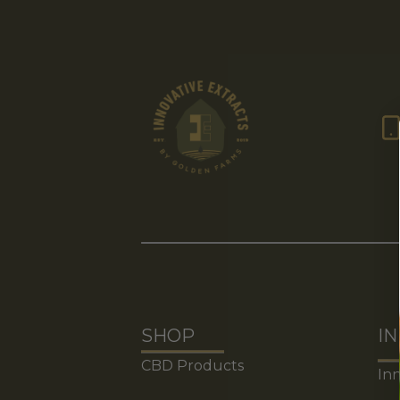
Terms of Use
Vince Go
SHOP
I
CBD Products
Inn