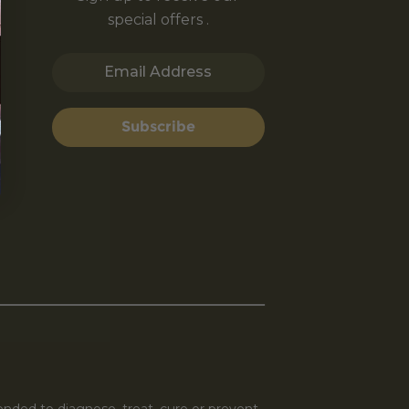
special offers .
Email Address
Subscribe
nded to diagnose, treat, cure or prevent