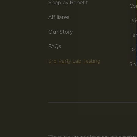
Shop by Benefit
Co
Affiliates
Pri
Our Story
Te
FAQs
Dis
3rd Party Lab Testing
Shi
*These statements have not been evaluate