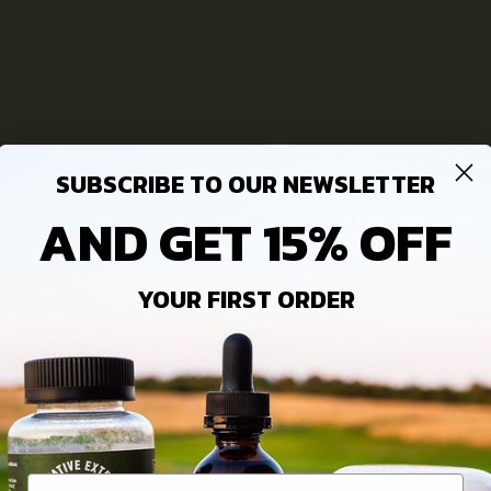
lden
Welcome
Wholesale
+(814) 713-2009
hello@ie-cbd.com
SUBSCRIBE TO OUR NEWSLETTER
AND GET 15% OFF
YOUR FIRST ORDER
NFORMATION
VISIT US
ovative Extracts Blog
Monday – Friday : 9am – 