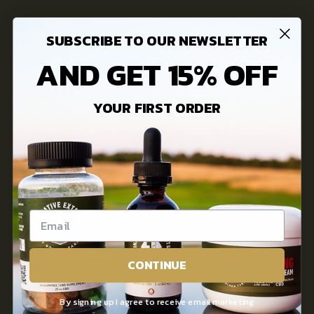
Our Story
SUBSCRIBE TO OUR NEWSLETTER
FAQs
AND GET 15% OFF
3rd Party Lab Testing
YOUR FIRST ORDER
INFORMATION
Innovative Extracts Blog
Contact Us
Privacy Policy
CONTINUE
Terms of use
By signing up I agree to receive email marketing