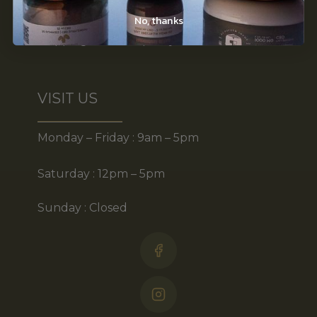
Disclaimer
No, thanks
Shipping & return policy
VISIT US
Monday – Friday : 9am – 5pm
Saturday : 12pm – 5pm
Sunday : Closed