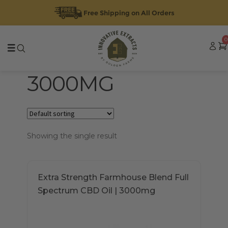
Free Shipping on All Orders
Skip
Skip
0
to
to
navigation
content
3000MG
Showing the single result
Extra Strength Farmhouse Blend Full
Spectrum CBD Oil | 3000mg