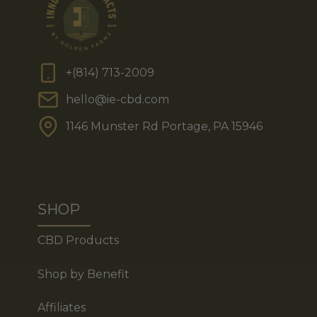
+(814) 713-2009
hello@ie-cbd.com
1146 Munster Rd Portage, PA 15946
SHOP
CBD Products
Shop by Benefit
Affiliates