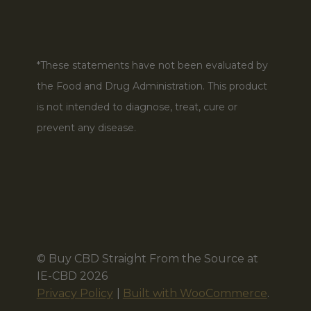
*These statements have not been evaluated by
the Food and Drug Administration. This product
is not intended to diagnose, treat, cure or
prevent any disease.
© Buy CBD Straight From the Source at
IE-CBD 2026
Privacy Policy
Built with WooCommerce
.