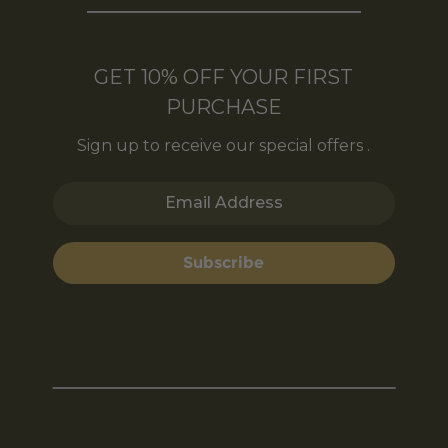
GET 10% OFF YOUR FIRST
PURCHASE
Sign up to receive our special offers .
Email Address
Subscribe