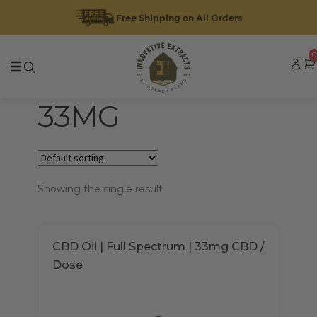
Free Shipping on All Orders
Skip
Skip
0
to
to
navigation
content
33MG
Showing the single result
This
CBD Oil | Full Spectrum | 33mg CBD /
product
Dose
has
multiple
variants.