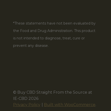
*These statements have not been evaluated by
the Food and Drug Administration. This product
is not intended to diagnose, treat, cure or
prevent any disease.
© Buy CBD Straight From the Source at
IE-CBD 2026
Privacy Policy
Built with WooCommerce
.