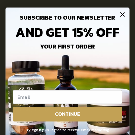
Our Story
SUBSCRIBE TO OUR NEWSLETTER
FAQs
AND GET 15% OFF
3rd Party Lab Testing
YOUR FIRST ORDER
INFORMATION
Innovative Extracts Blog
Contact Us
Privacy Policy
CONTINUE
Terms of use
By signing up I agree to receive email marketing