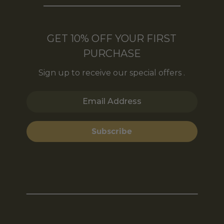
GET 10% OFF YOUR FIRST
PURCHASE
Sign up to receive our special offers .
Email Address
Subscribe