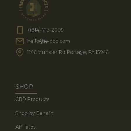
+(814) 713-2009
hello@ie-cbd.com
1146 Munster Rd Portage, PA 15946
SHOP
CBD Products
Shop by Benefit
Affiliates