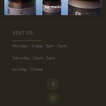
Disclaimer
No, thanks
Shipping & return policy
VISIT US
Monday – Friday : 9am – 5pm
Saturday : 12pm – 5pm
Sunday : Closed