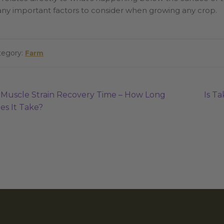
ny important factors to consider when growing any crop.
tegory:
Farm
ost
Previous
Next
Muscle Strain Recovery Time – How Long
Is T
post:
post:
es It Take?
avigation