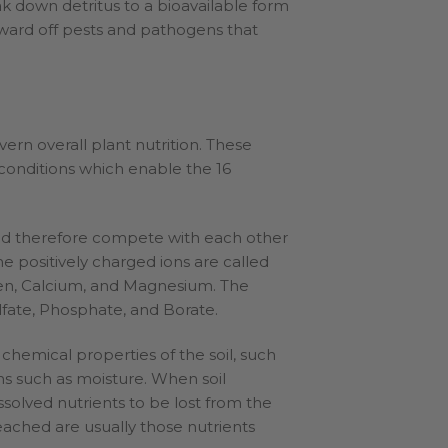
eak down detritus to a bioavailable form
p ward off pests and pathogens that
ern overall plant nutrition. These
 conditions which enable the 16
and therefore compete with each other
The positively charged ions are called
en, Calcium, and Magnesium. The
ulfate, Phosphate, and Borate.
 chemical properties of the soil, such
ons such as moisture. When soil
issolved nutrients to be lost from the
leached are usually those nutrients