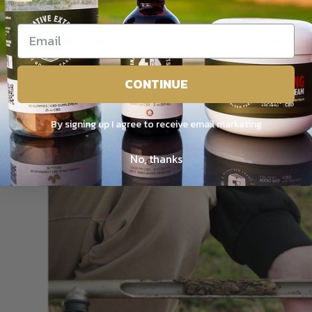
acidic.
oil test also gives specific nutrient levels and overall soil c
sidered alkaline. If your soil is too alkaline, nutrients in the
ant roots.
CONTINUE
 fix this problem naturally, you can add organic matter, to 
ught of as the lifeforce of the soil, driving microbial intera
By signing up I agree to receive email marketing
il Testing
No, thanks