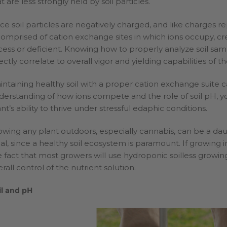
t are less strongly held by soil particles.
nce soil particles are negatively charged, and like charges re
 comprised of cation exchange sites in which ions occupy, crea
cess or deficient. Knowing how to properly analyze soil sampl
ectly correlate to overall vigor and yielding capabilities of th
intaining healthy soil with a proper cation exchange suite can
derstanding of how ions compete and the role of soil pH, yo
nt’s ability to thrive under stressful edaphic conditions.
owing any plant outdoors, especially cannabis, can be a daunt
eal, since a healthy soil ecosystem is paramount. If growing i
e fact that most growers will use hydroponic soilless growin
rall control of the nutrient solution.
il and pH