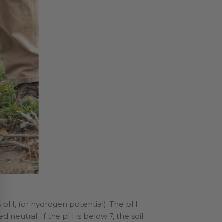
 as pH, (or hydrogen potential). The pH
ed neutral. If the pH is below 7, the soil