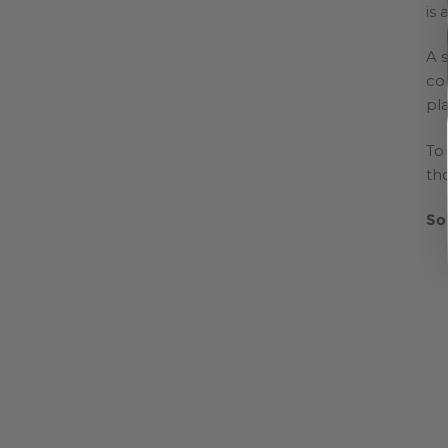
is 
A s
con
pl
To
tho
So