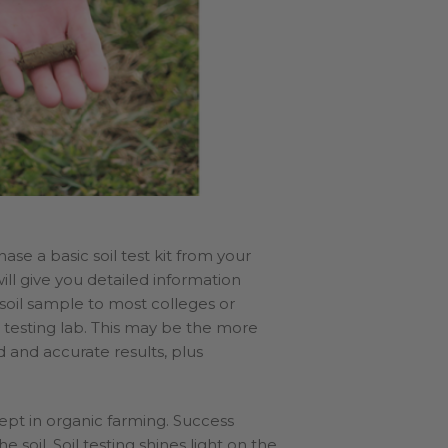
ase a basic soil test kit from your
 will give you detailed information
 soil sample to most colleges or
il testing lab. This may be the more
 and accurate results, plus
cept in organic farming. Success
 soil. Soil testing shines light on the