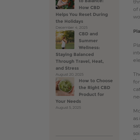
to Balance:
th
How CBD
of
Helps You Reset During
wo
the Holidays
December 4, 2025
Pl
CBD and
Summer
Pl
Wellness:
in
Staying Balanced
el
Through Travel, Heat,
and Stress
Th
August 20, 2025
How to Choose
for
the Right CBD
ca
Product for
ne
Your Needs
August 5, 2025
Mo
as
sa
so