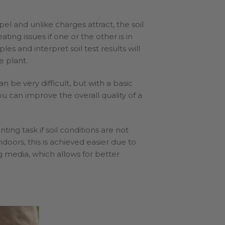
pel and unlike charges attract, the soil
ting issues if one or the other is in
es and interpret soil test results will
e plant.
 be very difficult, but with a basic
u can improve the overall quality of a
ing task if soil conditions are not
ndoors, this is achieved easier due to
g media, which allows for better