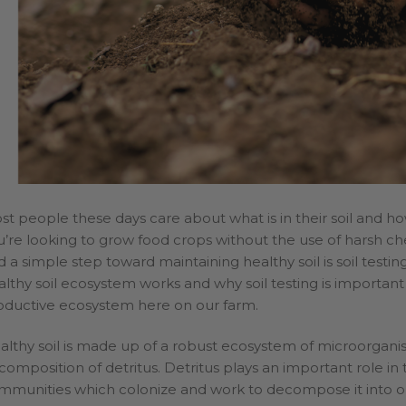
lden
Welcome
Wholesale
st people these days care about what is in their soil and how
u’re looking to grow food crops without the use of harsh che
 a simple step toward maintaining healthy soil is soil testing
althy soil ecosystem works and why soil testing is important
oductive ecosystem here on our farm.
althy soil is made up of a robust ecosystem of microorgani
composition of detritus. Detritus plays an important role in
mmunities which colonize and work to decompose it into o