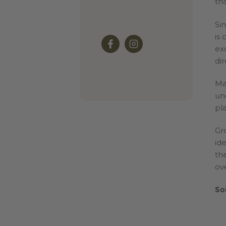
tha
Si
is
ex
dir
Ma
un
pla
Gr
id
th
ove
So