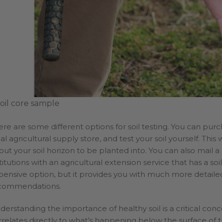
soil core sample
ere are some different options for soil testing. You can purch
al agricultural supply store, and test your soil yourself. This
out your soil horizon to be planted into. You can also mail a
titutions with an agricultural extension service that has a so
pensive option, but it provides you with much more detailed
commendations.
derstanding the importance of healthy soil is a critical con
relates directly to what’s happening below the surface of the