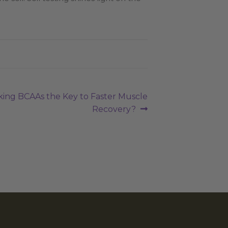
aking BCAAs the Key to Faster Muscle
Recovery?