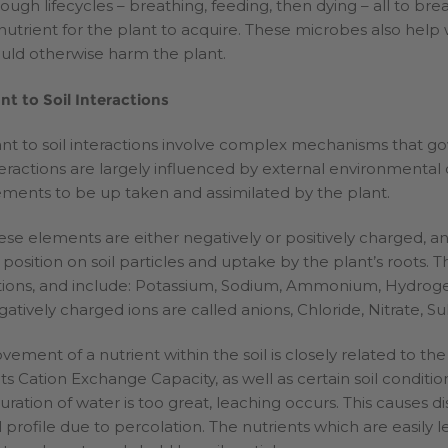
rough lifecycles – breathing, feeding, then dying – all to br
 nutrient for the plant to acquire. These microbes also hel
uld otherwise harm the plant.
ant to Soil Interactions
ant to soil interactions involve complex mechanisms that gov
teractions are largely influenced by external environmental
ements to be up taken and assimilated by the plant.
ese elements are either negatively or positively charged, 
 position on soil particles and uptake by the plant’s roots. 
tions, and include: Potassium, Sodium, Ammonium, Hydrog
gatively charged ions are called anions, Chloride, Nitrate, S
vement of a nutrient within the soil is closely related to the
 its Cation Exchange Capacity, as well as certain soil conditi
turation of water is too great, leaching occurs. This causes d
il profile due to percolation. The nutrients which are easily 