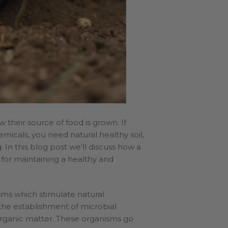
 their source of food is grown. If
micals, you need natural healthy soil,
. In this blog post we’ll discuss how a
 for maintaining a healthy and
sms which stimulate natural
 the establishment of microbial
rganic matter. These organisms go