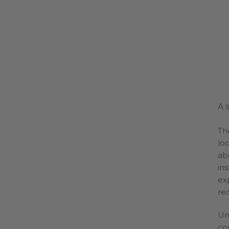
A 
Th
loc
ab
ins
ex
re
Un
cor