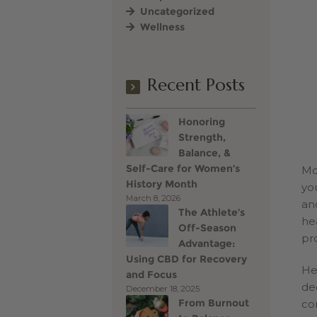
Uncategorized
Wellness
Terms of Use
Vince Go
Recent Posts
Honoring
Strength,
Balance, &
Self-Care for Women’s
Mo
History Month
yo
March 8, 2026
and
The Athlete’s
he
Off-Season
pr
Advantage:
Using CBD for Recovery
He
and Focus
de
December 18, 2025
From Burnout
co