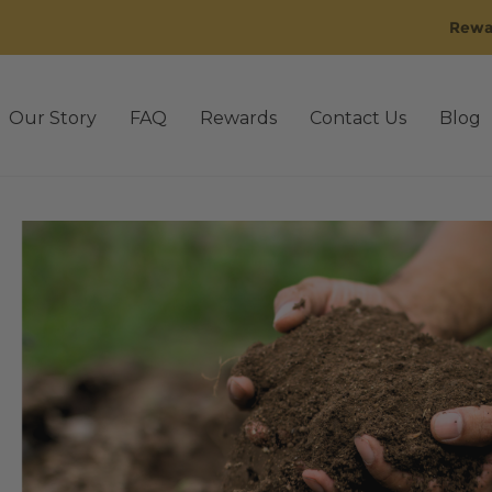
Rewa
Our Story
FAQ
Rewards
Contact Us
Blog
sting
3rd Party Lab Testing old
Affiliate Dashboard
Affil
 Golden
Back Bundle
Blog
Cart
CBD Oil
Checkout
Conta
Disclaimer
Events
FAQ
FAQ’s old
Gummies
IE Rewards
M
Our Story old
Pain
Pets
Pets
Privacy Policy
Promo Q4-
Shipping & Return Policy
Shop
Shop by Benefit
gn Up for 30% off
Sleep
Stress
Subscriptions
Tablets / C