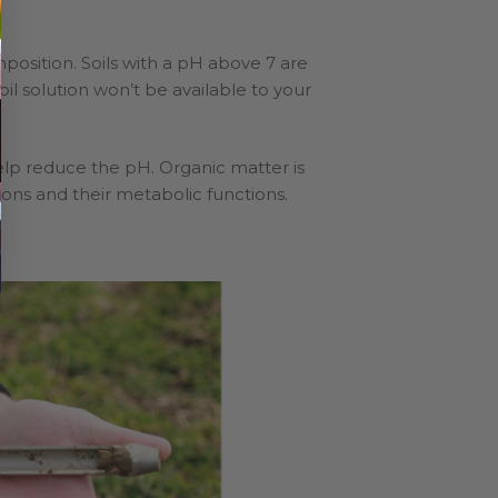
omposition. Soils with a pH above 7 are
 soil solution won’t be available to your
help reduce the pH. Organic matter is
ctions and their metabolic functions.