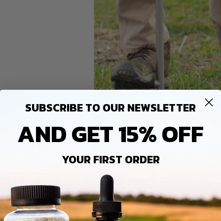
SUBSCRIBE TO OUR NEWSLETTER
AND GET 15% OFF
YOUR FIRST ORDER
ing a soil core sampling tool to take a soil sample
soil test can tell you about your soil’s acidity, better known
le runs from 0 to 14. If a soil has a pH of seven, it is consider