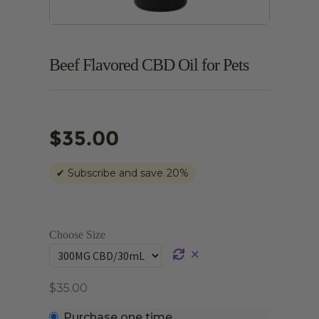
Beef Flavored CBD Oil for Pets
$
35.00
✔
Subscribe and save
20%
Choose Size
✕
$
35.00
Choose
Purchase one time