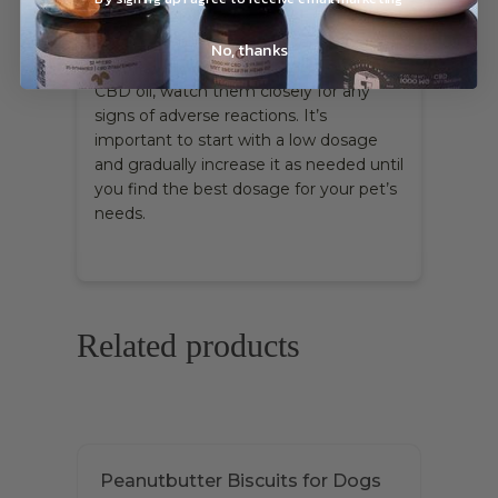
you’re looking for fast relief, CBD oil
tends to work a little quicker than other
No, thanks
CBD pet treats
. After giving your pet
CBD oil, watch them closely for any
signs of adverse reactions. It’s
important to start with a low dosage
and gradually increase it as needed until
you find the best dosage for your pet’s
needs.
Related products
Peanutbutter Biscuits for Dogs