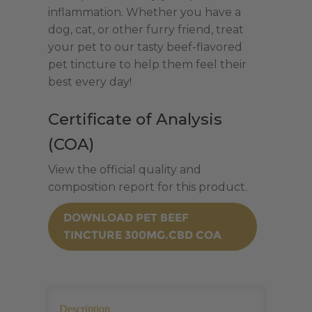
inflammation. Whether you have a
dog, cat, or other furry friend, treat
your pet to our tasty beef-flavored
pet tincture to help them feel their
best every day!
Certificate of Analysis
(COA)
View the official quality and
composition report for this product.
DOWNLOAD PET BEEF
TINCTURE 300MG.CBD COA
Description