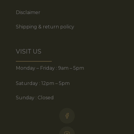
Disclaimer
Shipping & return policy
VISIT US
Monday – Friday : 9am – 5pm
Saturday : 12pm – 5pm
Sunday : Closed