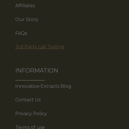
Affiliates
Our Story
FAQs
3rd Party Lab Testing
INFORMATION
Innovative Extracts Blog
Contact Us
Privacy Policy
Terms of use