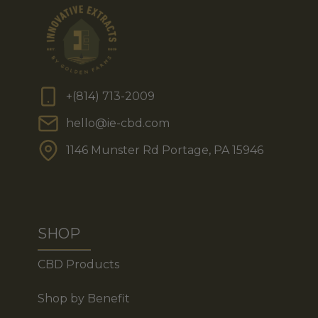
+(814) 713-2009
hello@ie-cbd.com
1146 Munster Rd Portage, PA 15946
SHOP
CBD Products
Shop by Benefit