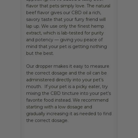
flavor that pets simply love. The natural
beef flavor gives our CBD oil a rich,
savory taste that your furry friend will
lap up. We use only the finest hemp
extract, which is lab-tested for purity
and potency — giving you peace of
mind that your pet is getting nothing
but the best.
Our dropper makes it easy to measure
the correct dosage and the oil can be
administered directly into your pet’s
mouth. If your pet is a picky eater, try
mixing the CBD tincture into your pet’s
favorite food instead. We recommend
starting with a low dosage and
gradually increasing it as needed to find
the correct dosage.