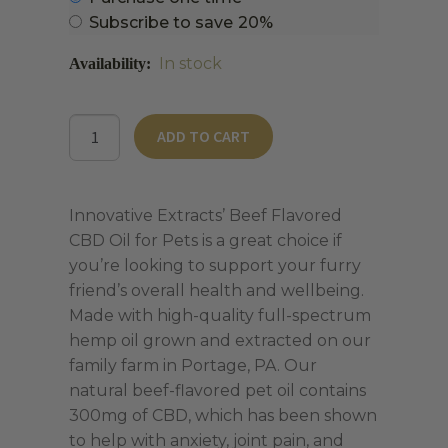
purchase
Subscribe to save
20%
type
In stock
Beef
ADD TO CART
Flavored
CBD
Oil
Innovative Extracts’ Beef Flavored
for
CBD Oil for Pets is a great choice if
Pets
you’re looking to support your furry
quantity
friend’s overall health and wellbeing.
Made with high-quality full-spectrum
hemp oil grown and extracted on our
family farm in Portage, PA. Our
natural beef-flavored pet oil contains
300mg of CBD, which has been shown
to help with anxiety, joint pain, and