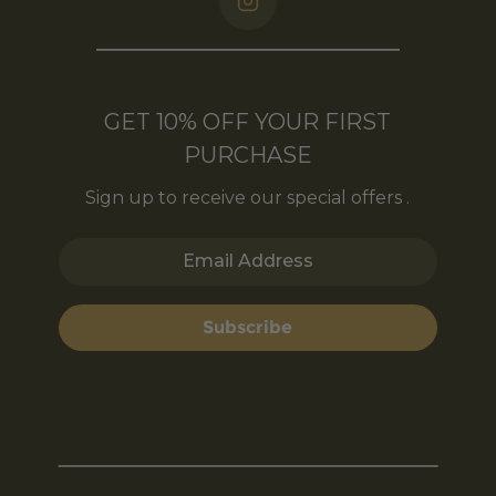
GET 10% OFF YOUR FIRST
PURCHASE
Sign up to receive our special offers .
Email Address
Subscribe