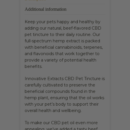
Additional information
Keep your pets happy and healthy by
adding our natural, beef-flavored CBD
pet tincture to their daily routine. Our
full-spectrum hemp extract is packed
with beneficial cannabinoids, terpenes,
and flavonoids that work together to
provide a variety of potential health
benefits.
Innovative Extracts CBD Pet Tincture is
carefully cultivated to preserve the
beneficial compounds found in the
hemp plant, ensuring that the oil works
with your pet’s body to support their
overall health and wellbeing.
To make our CBD pet oil even more
appealing, we’ve added a tasty beef