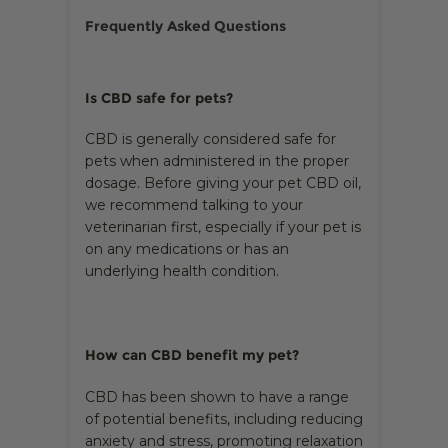
Frequently Asked Questions
Is CBD safe for pets?
CBD is generally considered safe for
pets when administered in the proper
dosage. Before giving your pet CBD oil,
we recommend talking to your
veterinarian first, especially if your pet is
on any medications or has an
underlying health condition.
How can CBD benefit my pet?
CBD has been shown to have a range
of potential benefits, including reducing
anxiety and stress, promoting relaxation