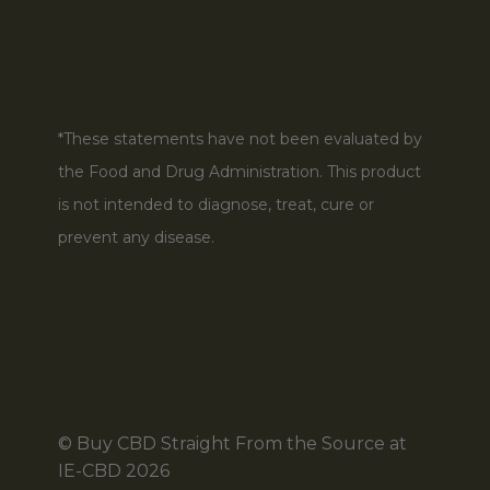
*These statements have not been evaluated by
the Food and Drug Administration. This product
is not intended to diagnose, treat, cure or
prevent any disease.
© Buy CBD Straight From the Source at
IE-CBD 2026