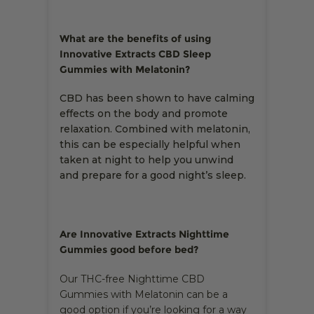
What are the benefits of using
Innovative Extracts CBD Sleep
Gummies with Melatonin?
CBD has been shown to have calming
effects on the body and promote
relaxation. Combined with melatonin,
this can be especially helpful when
taken at night to help you unwind
and prepare for a good night’s sleep.
Are Innovative Extracts Nighttime
Gummies good before bed?
Our THC-free Nighttime CBD
Gummies with Melatonin can be a
good option if you’re looking for a way