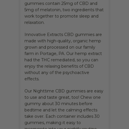
gummies contain 25mg of CBD and
5mg of melatonin, two ingredients that
work together to promote sleep and
relaxation.
Innovative Extracts CBD gummies are
made with high-quality, organic hemp
grown and processed on our family
farm in Portage, PA. Our hemp extract
had the THC remediated, so you can
enjoy the relaxing benefits of CBD
without any of the psychoactive
effects.
Our Nighttime CBD gummies are easy
to use and taste great, too! Chew one
gummy about 30 minutes before
bedtime and let the calming effects
take over. Each container includes 30
gummies, making it easy to