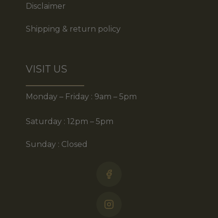
Disclaimer
Shipping & return policy
VISIT US
Monday – Friday : 9am – 5pm
Saturday : 12pm – 5pm
Sunday : Closed