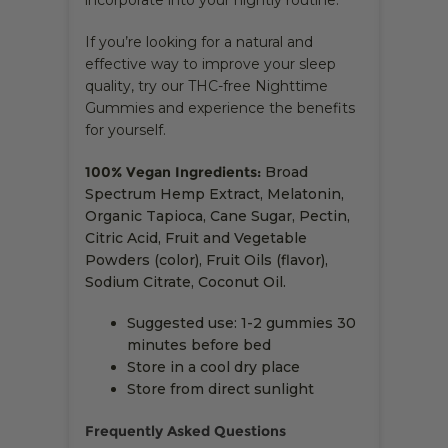
incorporate into your nightly routine.
If you’re looking for a natural and
effective way to improve your sleep
quality, try our THC-free Nighttime
Gummies and experience the benefits
for yourself.
100% Vegan Ingredients:
Broad
Spectrum Hemp Extract, Melatonin,
Organic Tapioca, Cane Sugar, Pectin,
Citric Acid, Fruit and Vegetable
Powders (color), Fruit Oils (flavor),
Sodium Citrate, Coconut Oil.
Suggested use: 1-2 gummies 30
minutes before bed
Store in a cool dry place
Store from direct sunlight
Frequently Asked Questions