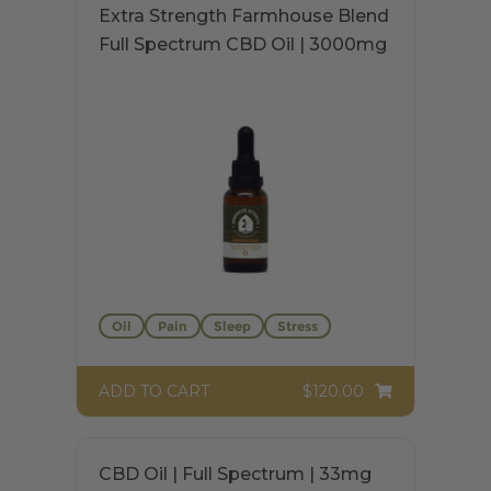
Extra Strength Farmhouse Blend
Full Spectrum CBD Oil | 3000mg
Oil
Pain
Sleep
Stress
$120.00
ADD TO CART
$
120.00
Rated
5.00
out of 5
This
CBD Oil | Full Spectrum | 33mg
product