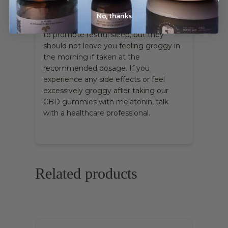
make me feel groggy in the morning?
No, thanks
Our Nighttime Gummies are designed
to promote restful sleep, but they
should not leave you feeling groggy in
the morning if taken at the
recommended dosage. If you
experience any side effects or feel
excessively groggy after taking our
CBD gummies with melatonin, talk
with a healthcare professional.
Related products