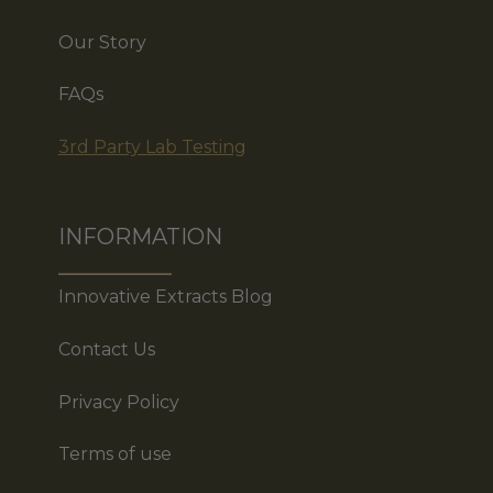
Our Story
FAQs
3rd Party Lab Testing
INFORMATION
Innovative Extracts Blog
Contact Us
Privacy Policy
Terms of use