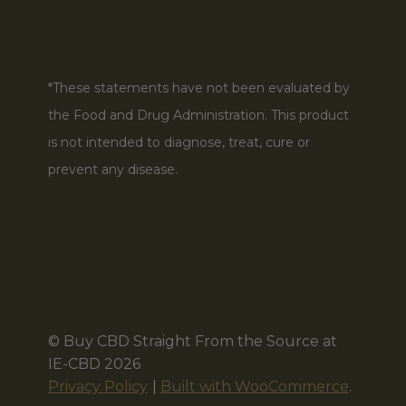
*These statements have not been evaluated by
the Food and Drug Administration. This product
is not intended to diagnose, treat, cure or
prevent any disease.
© Buy CBD Straight From the Source at
IE-CBD 2026
Privacy Policy
Built with WooCommerce
.