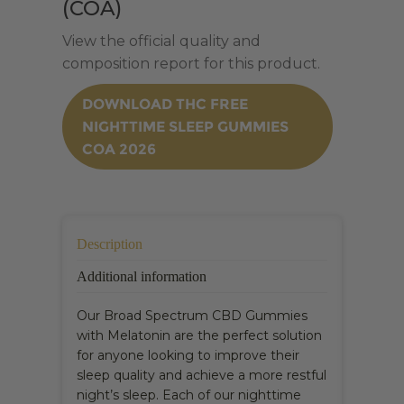
(COA)
View the official quality and
composition report for this product.
DOWNLOAD THC FREE
NIGHTTIME SLEEP GUMMIES
COA 2026
Description
Additional information
Our Broad Spectrum CBD Gummies
with Melatonin are the perfect solution
for anyone looking to improve their
sleep quality and achieve a more restful
night’s sleep. Each of our nighttime