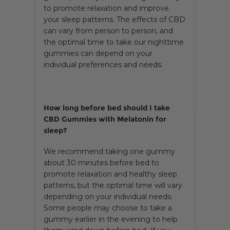
to promote relaxation and improve
your sleep patterns. The effects of CBD
can vary from person to person, and
the optimal time to take our nighttime
gummies can depend on your
individual preferences and needs.
How long before bed should I take
CBD Gummies with Melatonin for
sleep?
We recommend taking one gummy
about 30 minutes before bed to
promote relaxation and healthy sleep
patterns, but the optimal time will vary
depending on your individual needs.
Some people may choose to take a
gummy earlier in the evening to help