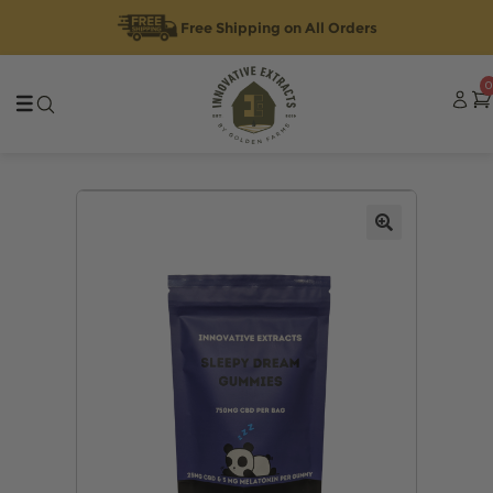
Free Shipping on All Orders
Skip
Skip
0
to
to
navigation
content