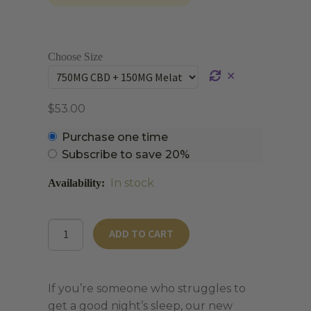
Choose Size
✕
$
53.00
Choose
Purchase one time
purchase
Subscribe to save
20%
type
In stock
THC-
ADD TO CART
Free
CBD
Sleep
If you’re someone who struggles to
Gummies
get a good night’s sleep, our new