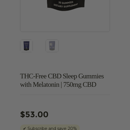
THC-Free CBD Sleep Gummies
with Melatonin | 750mg CBD
$
53.00
✔
Subscribe and save
20%