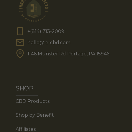
+(814) 713-2009
hello@ie-cbd.com
1146 Munster Rd Portage, PA 15946
SHOP
CBD Products
Shop by Benefit
Affiliates