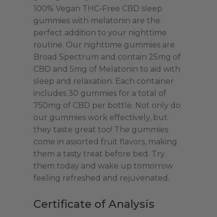
with
100% Vegan THC-Free CBD sleep
Melatonin
gummies with melatonin are the
|
perfect addition to your nighttime
750mg
routine. Our nighttime gummies are
CBD
Broad Spectrum and contain 25mg of
quantity
CBD and 5mg of Melatonin to aid with
sleep and relaxation. Each container
includes 30 gummies for a total of
750mg of CBD per bottle. Not only do
our gummies work effectively, but
they taste great too! The gummies
come in assorted fruit flavors, making
them a tasty treat before bed. Try
them today and wake up tomorrow
feeling refreshed and rejuvenated.
Certificate of Analysis