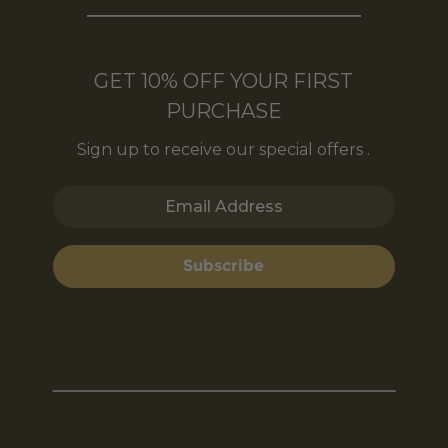
GET 10% OFF YOUR FIRST
PURCHASE
Sign up to receive our special offers .
Email Address
Subscribe