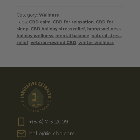
Category:
Wellness
Tags:
CBD calm
,
CBD for relaxation
,
CBD for
sleep
,
CBD holiday stress relief
,
hemp wellness
,
holiday wellness
,
mental balance
,
natural stress
relief
,
veteran-owned CBD
,
winter wellness
+(814) 713-2009
hello@ie-cbd.com