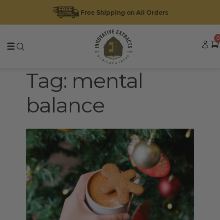
Free Shipping on All Orders
Skip
Skip
0
to
to
navigation
content
Tag:
mental
balance