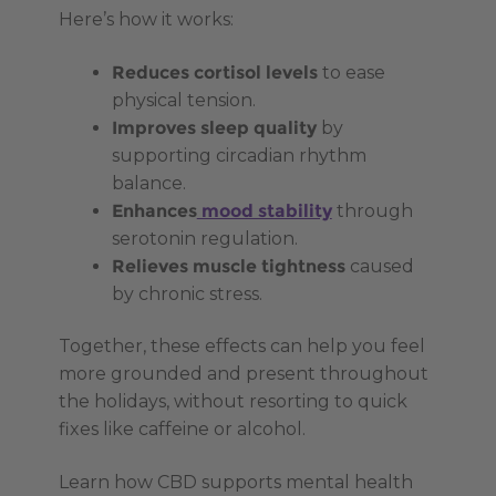
Here’s how it works:
Reduces cortisol levels
to ease
physical tension.
Improves sleep quality
by
supporting circadian rhythm
balance.
Enhances
mood stability
through
serotonin regulation.
Relieves muscle tightness
caused
by chronic stress.
Together, these effects can help you feel
more grounded and present throughout
the holidays, without resorting to quick
fixes like caffeine or alcohol.
Learn how CBD supports mental health