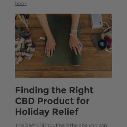
here.
Finding the Right
CBD Product for
Holiday Relief
The best CBD routine is the one you can