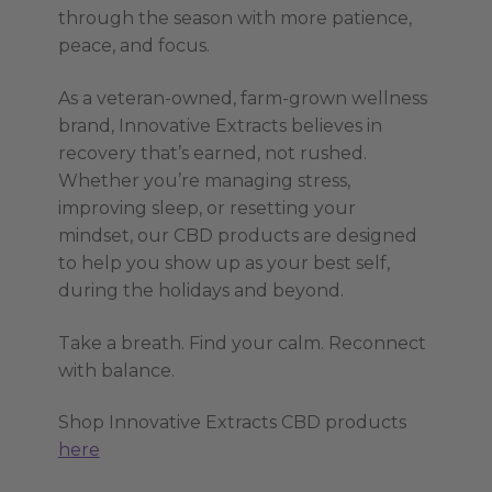
through the season with more patience,
peace, and focus.
As a veteran-owned, farm-grown wellness
brand, Innovative Extracts believes in
recovery that’s earned, not rushed.
Whether you’re managing stress,
improving sleep, or resetting your
mindset, our CBD products are designed
to help you show up as your best self,
during the holidays and beyond.
Take a breath. Find your calm. Reconnect
with balance.
Shop Innovative Extracts CBD products
here