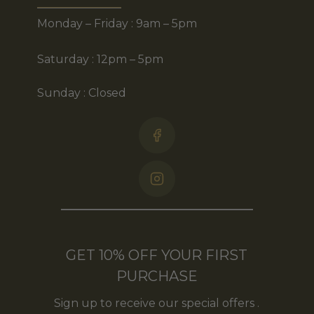
Monday – Friday : 9am – 5pm
Saturday : 12pm – 5pm
Sunday : Closed
GET 10% OFF YOUR FIRST
PURCHASE
Sign up to receive our special offers .