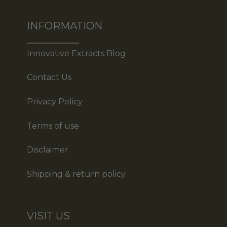
INFORMATION
Innovative Extracts Blog
Contact Us
Privacy Policy
Terms of use
Disclaimer
Shipping & return policy
VISIT US