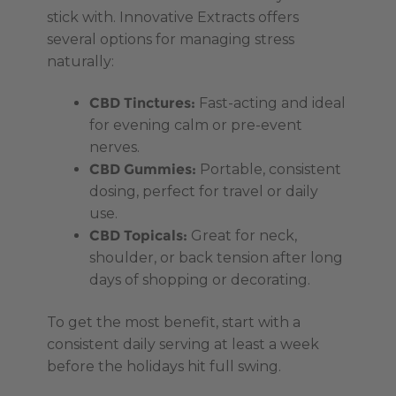
stick with. Innovative Extracts offers
several options for managing stress
naturally:
CBD Tinctures:
Fast-acting and ideal
for evening calm or pre-event
nerves.
CBD Gummies:
Portable, consistent
dosing, perfect for travel or daily
use.
CBD Topicals:
Great for neck,
shoulder, or back tension after long
days of shopping or decorating.
To get the most benefit, start with a
consistent daily serving at least a week
before the holidays hit full swing.