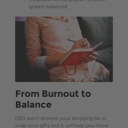
system balanced.
From Burnout to
Balance
CBD won’t shorten your shopping list or
wrap your gifts, but it
will
help you move