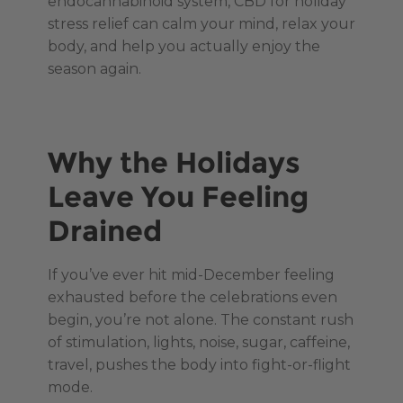
endocannabinoid system, CBD for holiday
stress relief can calm your mind, relax your
body, and help you actually enjoy the
season again.
Why the Holidays
Leave You Feeling
Drained
If you’ve ever hit mid-December feeling
exhausted before the celebrations even
begin, you’re not alone. The constant rush
of stimulation, lights, noise, sugar, caffeine,
travel, pushes the body into fight-or-flight
mode.