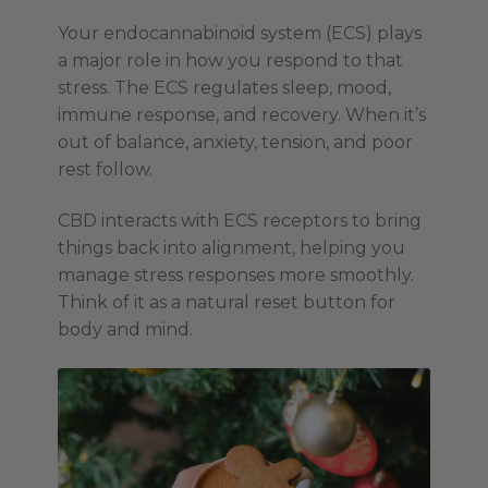
Your endocannabinoid system (ECS) plays
a major role in how you respond to that
stress. The ECS regulates sleep, mood,
immune response, and recovery. When it’s
out of balance, anxiety, tension, and poor
rest follow.
CBD interacts with ECS receptors to bring
things back into alignment, helping you
manage stress responses more smoothly.
Think of it as a natural reset button for
body and mind.