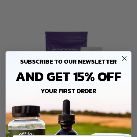
SUBSCRIBE TO OUR NEWSLETTER
AND GET 15% OFF
YOUR FIRST ORDER