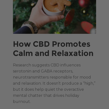
How CBD Promotes
Calm and Relaxation
Research suggests CBD influences
serotonin and GABA receptors,
neurotransmitters responsible for mood
and relaxation. It doesn’t produce a “high,”
but it does help quiet the overactive
mental chatter that drives holiday
burnout.