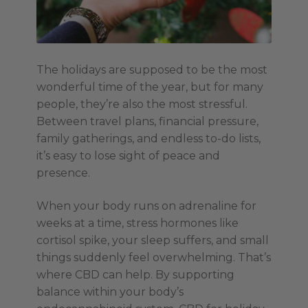
The holidays are supposed to be the most
wonderful time of the year, but for many
people, they’re also the most stressful.
Between travel plans, financial pressure,
family gatherings, and endless to-do lists,
it’s easy to lose sight of peace and
presence.
When your body runs on adrenaline for
weeks at a time, stress hormones like
cortisol spike, your sleep suffers, and small
things suddenly feel overwhelming. That’s
where CBD can help. By supporting
balance within your body’s