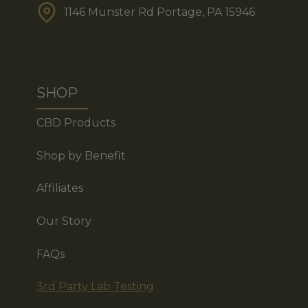
1146 Munster Rd Portage, PA 15946
SHOP
CBD Products
Shop by Benefit
Affiliates
Our Story
FAQs
3rd Party Lab Testing