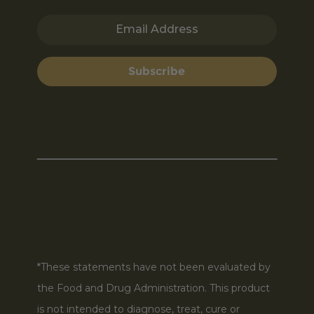
Email Address
Subscribe
*These statements have not been evaluated by
the Food and Drug Administration. This product
is not intended to diagnose, treat, cure or