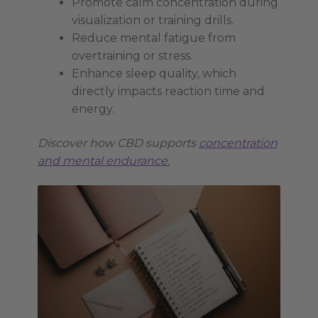
Promote calm concentration during
visualization or training drills.
Reduce mental fatigue from
overtraining or stress.
Enhance sleep quality, which
directly impacts reaction time and
energy.
Discover how CBD supports
concentration
and mental endurance.