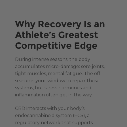
Why Recovery Is an
Athlete’s Greatest
Competitive Edge
During intense seasons, the body
accumulates micro-damage: sore joints,
tight muscles, mental fatigue. The off-
season is your window to repair those
systems, but stress hormones and
inflammation often get in the way.
CBD interacts with your body’s
endocannabinoid system (ECS), a
regulatory network that supports