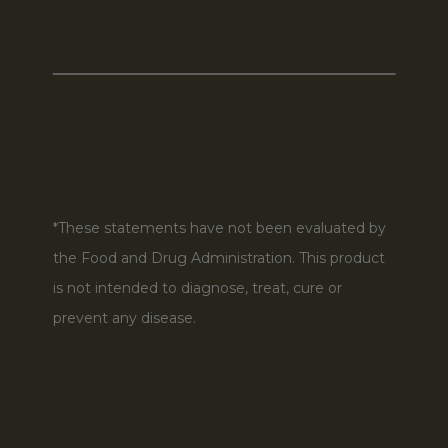
*These statements have not been evaluated by
the Food and Drug Administration. This product
is not intended to diagnose, treat, cure or
prevent any disease.