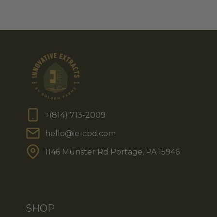
+(814) 713-2009
hello@ie-cbd.com
1146 Munster Rd Portage, PA 15946
SHOP