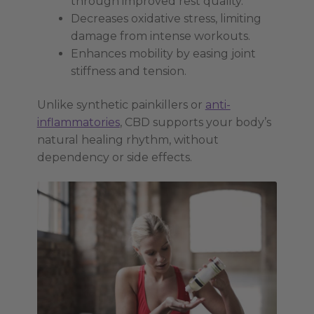
through improved rest quality.
Decreases oxidative stress, limiting
damage from intense workouts.
Enhances mobility by easing joint
stiffness and tension.
Unlike synthetic painkillers or
anti-
inflammatories
, CBD supports your body’s
natural healing rhythm, without
dependency or side effects.