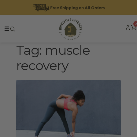
Free Shipping on All Orders
Skip
Skip
0
to
to
navigation
content
Tag:
muscle
recovery