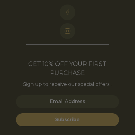
GET 10% OFF YOUR FIRST
PURCHASE
Sign up to receive our special offers .
Email Address
Subscribe