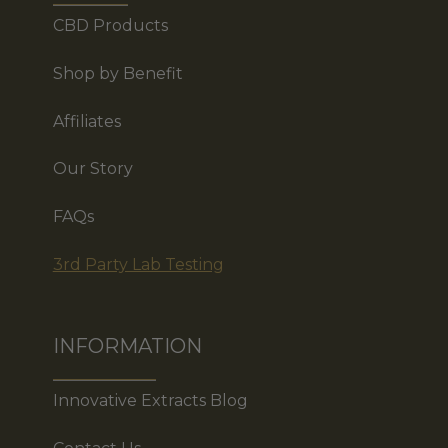
CBD Products
Shop by Benefit
Affiliates
Our Story
FAQs
3rd Party Lab Testing
INFORMATION
Innovative Extracts Blog