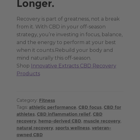
Longer.
Recovery is part of greatness, not a break
from it. With CBD in your off-season
strategy, you’re investing in focus, balance,
and the energy to perform at your best
when it counts.Rebuild your body and
mind naturally this off-season.
Shop
Innovative Extracts CBD Recovery
Products
Category:
Fitness
Tags:
athletic performance
,
CBD focus
,
CBD for
athletes
,
CBD inflammation relief
,
CBD
recovery
,
hemp-derived CBD
,
muscle recovery
,
natural recovery
,
sports wellness
,
veteran-
owned CBD