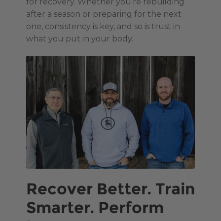
for recovery. Whether you’re rebuilding
after a season or preparing for the next
one, consistency is key, and so is trust in
what you put in your body.
Recover Better. Train
Smarter. Perform