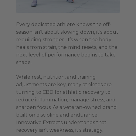
Every dedicated athlete knows the off-
season isn’t about slowing down, it’s about
rebuilding stronger. It’s when the body
heals from strain, the mind resets, and the
next level of performance begins to take
shape.
While rest, nutrition, and training
adjustments are key, many athletes are
turning to CBD for athletic recovery to
reduce inflammation, manage stress, and
sharpen focus. As a veteran-owned brand
built on discipline and endurance,
Innovative Extracts understands that
recovery isn’t weakness, it’s strategy.