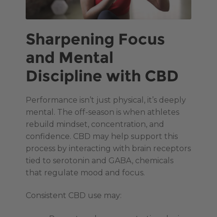
Sharpening Focus
and Mental
Discipline with CBD
Performance isn’t just physical, it’s deeply
mental. The off-season is when athletes
rebuild mindset, concentration, and
confidence. CBD may help support this
process by interacting with brain receptors
tied to serotonin and GABA, chemicals
that regulate mood and focus.
Consistent CBD use may: