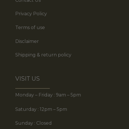
Contact Us
Privacy Policy
Terms of use
Disclaimer
Shipping & return policy
VISIT US
Monday – Friday : 9am – 5pm
Saturday : 12pm – 5pm
Sunday : Closed