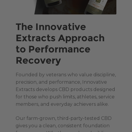
The Innovative
Extracts Approach
to Performance
Recovery
Founded by veterans who value discipline,
precision, and performance, Innovative
Extracts develops CBD products designed
for those who push limits, athletes, service
members, and everyday achievers alike.
Our farm-grown, third-party-tested CBD
gives you a clean, consistent foundation