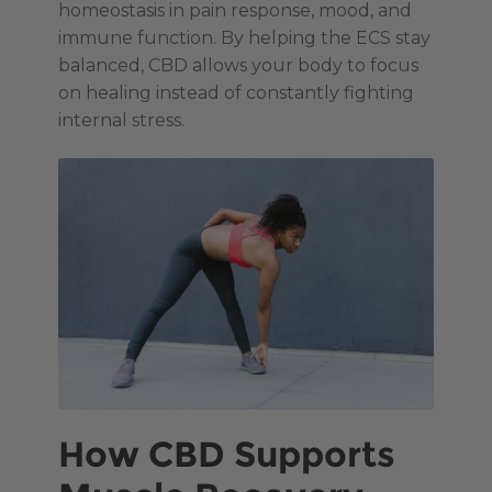
homeostasis in pain response, mood, and
immune function. By helping the ECS stay
balanced, CBD allows your body to focus
on healing instead of constantly fighting
internal stress.
How CBD Supports