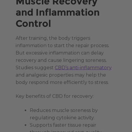
Muscle Recovery
and Inflammation
Control
After training, the body triggers
inflammation to start the repair process.
But excessive inflammation can delay
recovery and cause lingering soreness.
Studies suggest
CBD’s anti-inflammatory
and analgesic properties may help the
body respond more efficiently to stress.
Key benefits of CBD for recovery:
Reduces muscle soreness by
regulating cytokine activity.
Supports faster tissue repair