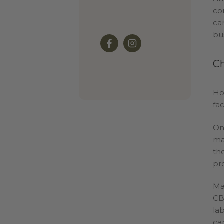
co
ca
bu
Ch
Ho
fa
On
ma
th
pr
Ma
CB
la
ca