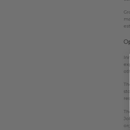
Gr
ma
es
O
In
ex
ot
Th
st
re
Th
Jo
or