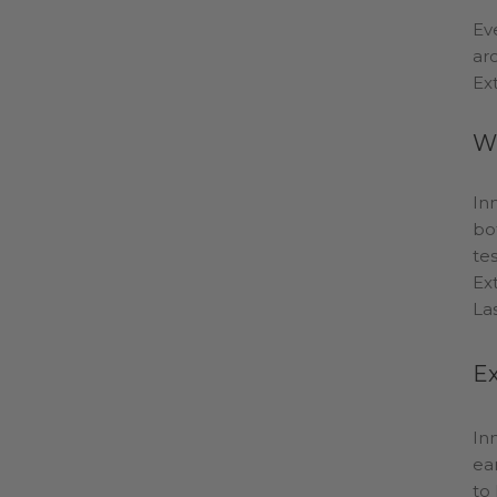
Ev
ar
Ex
Wh
In
bo
te
Ex
La
Ex
In
ea
to