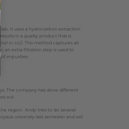
n lab. It uses a hydrocarbon extraction
sults in a quality product that is
ol or co2. This method captures all
 an extra filtration step is used to
 of impurities.
ays. The company has done different
ies out.
he region. Andy tries to do several
ius university last semester and will