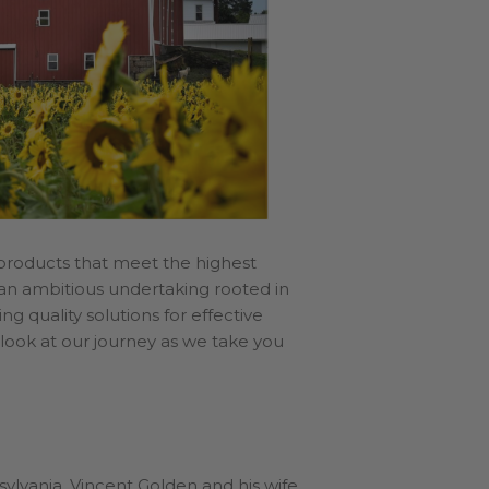
 products that meet the highest
– an ambitious undertaking rooted in
g quality solutions for effective
’s look at our journey as we take you
sylvania. Vincent Golden and his wife