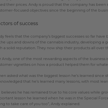
ised their prices. Andy is proud that the company has been s
stomer-focused objectives since the beginning of the busin
ctors of success
dy feels that the company’s biggest successes so far have 
 the ups and downs of the cannabis industry, developing a 
th a solid reputation. They now ship their products all over t
r Andy, one of the most rewarding aspects of the business i
stomer vignettes on how a product helped them for whateve
en asked what was the biggest lesson he’s learned since st
knowledged that he’s learned many lessons, with most lear
 believes he has remained true to his core values while gr
portant lesson he learned when he was in the Special Forces.
ing to take care of you too”, Andy explained.