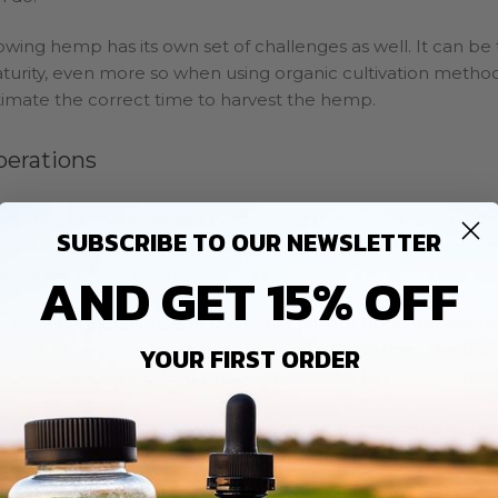
owing hemp has its own set of challenges as well. It can be 
turity, even more so when using organic cultivation methods.
timate the correct time to harvest the hemp.
perations
novative Extracts operates with a seven member team. Whil
SUBSCRIBE TO OUR NEWSLETTER
pertise, each member possesses a range of skill sets and can
AND GET 15% OFF
her areas of the business.
e base of operations is at the family farm. A huge vintage ba
ockroom, shipping/receiving area, and a CBD store. The ba
YOUR FIRST ORDER
storation and remodeling inside and out and is now an are
e company maintains two brick-and-mortar storefronts, one 
hnstown. The company also sells online through their
websi
ganically on the family farm, supplying the raw material fr