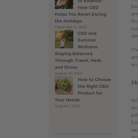
to Balance:
bo
How CBD
an
Helps You Reset During
the Holidays
fo
December 4, 2025
su
CBD and
da
Summer
Wellness:
Th
Staying Balanced
and
Through Travel, Heat,
an
and Stress
August 20, 2025
How to Choose
Ho
the Right CBD
Product for
Your Needs
An
August 5, 2025
Ac
bi
En
sa
An