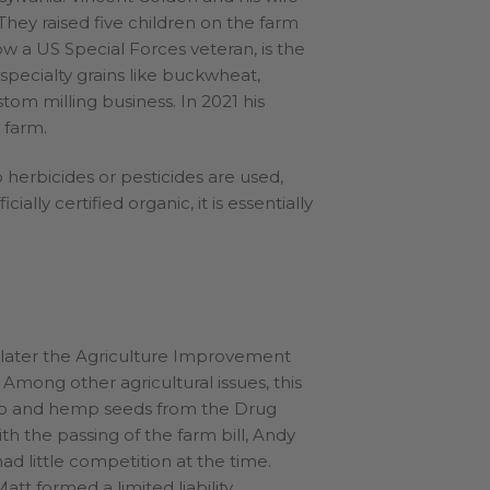
They raised five children on the farm
ow a US Special Forces veteran, is the
specialty grains like buckwheat,
stom milling business. In 2021 his
 farm.
herbicides or pesticides are used,
ially certified organic, it is essentially
s later the Agriculture Improvement
 Among other agricultural issues, this
emp and hemp seeds from the Drug
th the passing of the farm bill, Andy
d little competition at the time.
att formed a limited liability