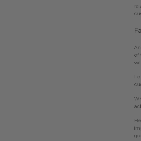
ra
cu
Fa
An
of
wi
Fo
cu
Wh
ac
He
im
go