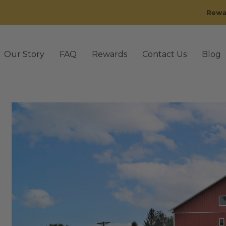
Rewa
Our Story
FAQ
Rewards
Contact Us
Blog
sting
3rd Party Lab Testing old
Affiliate Dashboard
Affil
 Golden
Back Bundle
Blog
Cart
CBD Oil
Checkout
Conta
Disclaimer
Events
FAQ
FAQ’s old
Gummies
IE Rewards
M
Our Story old
Pain
Pets
Pets
Privacy Policy
Promo Q4-
Shipping & Return Policy
Shop
Shop by Benefit
gn Up for 30% off
Sleep
Stress
Subscriptions
Tablets / C