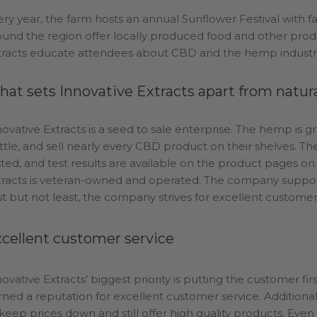
ery year, the farm hosts an annual Sunflower Festival with fa
ound the region offer locally produced food and other prod
tracts educate attendees about CBD and the hemp industry
at sets Innovative Extracts apart from natu
novative Extracts is a seed to sale enterprise. The hemp is g
ttle, and sell nearly every CBD product on their shelves. Th
sted, and test results are available on the product pages o
tracts is veteran-owned and operated. The company supports
st but not least, the company strives for excellent customer
cellent customer service
novative Extracts’ biggest priority is putting the customer f
rned a reputation for excellent customer service. Additio
 keep prices down and still offer high quality products. Even 