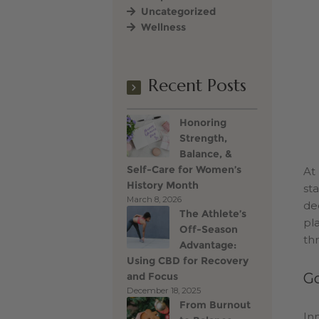
Uncategorized
Wellness
Terms of Use
Vince Go
Recent Posts
Honoring
Strength,
Balance, &
Self-Care for Women’s
At
History Month
st
March 8, 2026
de
The Athlete’s
pla
Off-Season
th
Advantage:
Using CBD for Recovery
and Focus
Go
December 18, 2025
From Burnout
In