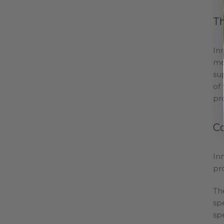
Th
In
me
su
of
pro
C
In
pr
Th
sp
sp