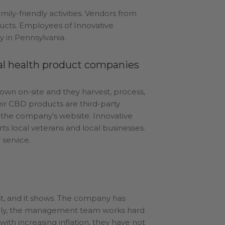
mily-friendly activities. Vendors from
ucts. Employees of Innovative
 in Pennsylvania.
ral health product companies
rown on-site and they harvest, process,
eir CBD products are third-party
n the company’s website. Innovative
 local veterans and local businesses.
 service.
irst, and it shows. The company has
nally, the management team works hard
with increasing inflation, they have not