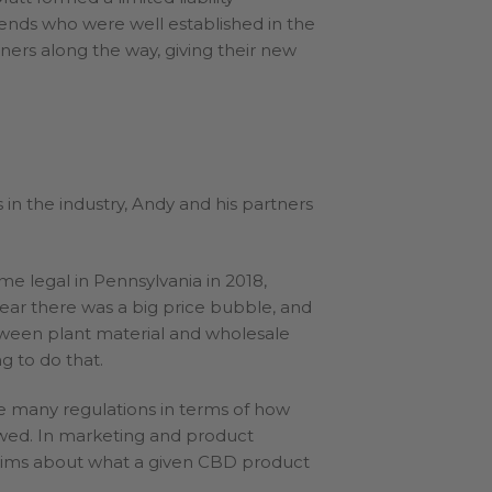
ends who were well established in the
ners along the way, giving their new
in the industry, Andy and his partners
 legal in Pennsylvania in 2018,
year there was a big price bubble, and
etween plant material and wholesale
g to do that.
e many regulations in terms of how
wed. In marketing and product
laims about what a given CBD product