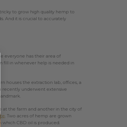
tricky to grow high quality hemp to
 And it is crucial to accurately
e everyone has their area of
 fill in whenever help is needed in
rn houses the extraction lab, offices, a
rn recently underwent extensive
a landmark.
at the farm and another in the city of
te
. Two acres of hemp are grown
om which CBD oil is produced.