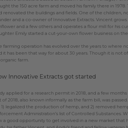
ught the 150 acre farm and moved his family there in 1978. 
d renovated the buildings and fields. One of the children, n
under and a co-owner of Innovative Extracts. Vincent grows 
nflower and a few others and operates a flour mill for his cu
ughter Emily started a cut-your-own flower business on the
e farming operation has evolved over the years to where no 
 it has been that way for about 30 years. Though it is not offic
 organic farm.
w Innovative Extracts got started
dy applied for a research permit in 2018, and a few month
t of 2018, also known informally as the farm bill, was passed.
ll 1) legalized the production of hemp, and 2) removed h
forcement Administration’s list of Controlled Substances. Wi
w a good opportunity to get involved in a new market that ha
dy, his father Vincent, and Andy’s friend and fellow veteran M