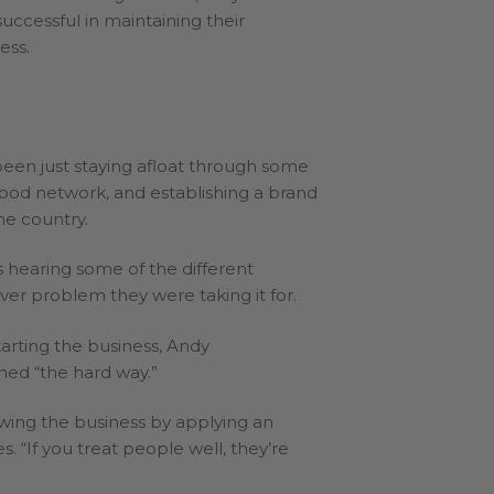
uccessful in maintaining their
ess.
been just staying afloat through some
good network, and establishing a brand
he country.
s hearing some of the different
r problem they were taking it for.
arting the business, Andy
ned “the hard way.”
owing the business by applying an
 “If you treat people well, they’re