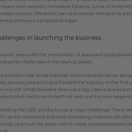
mpany and named it Innovative Extracts. Some of Andy’s fri
nnabis industry offered to train and mentor him and his part
siness venture a competitive edge.
allenges in launching the business
wever, even with the mentorship of seasoned professionals 
ced some challenges in the startup phase.
e problem that arose was that when industrial hemp became
ny people jumped in and flooded the industry. In the first 
en it burst. What followed next was a big crash in prices b
oducts that had to work itself out and, and it is now beginnin
rketing the CBD products was a major challenge. There ar
D can be marketed and what marketing channels are allo
beling, care must be taken not to make unsubstantiated c
n do.