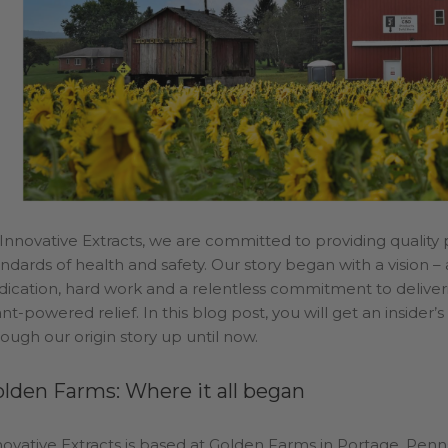
lden
Welcome
Wholesale
 Innovative Extracts, we are committed to providing quality
andards of health and safety. Our story began with a vision 
dication, hard work and a relentless commitment to deliverin
nt-powered relief. In this blog post, you will get an insider
rough our origin story up until now.
lden Farms: Where it all began
novative Extracts is based at Golden Farms in Portage, Penn