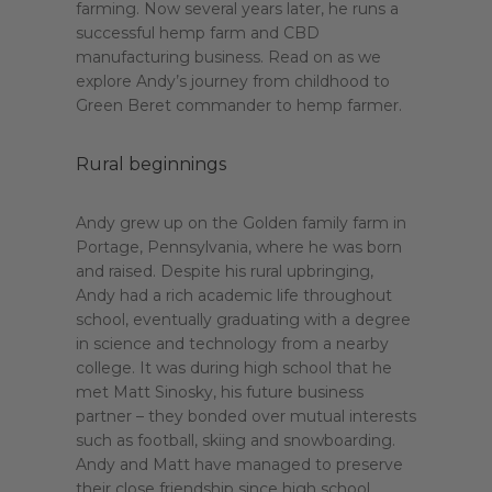
farming. Now several years later, he runs a
successful hemp farm and CBD
manufacturing business. Read on as we
explore Andy’s journey from childhood to
Green Beret commander to hemp farmer.
Rural beginnings
Andy grew up on the Golden family farm in
Portage, Pennsylvania, where he was born
and raised. Despite his rural upbringing,
Andy had a rich academic life throughout
school, eventually graduating with a degree
in science and technology from a nearby
college. It was during high school that he
met Matt Sinosky, his future business
partner – they bonded over mutual interests
such as football, skiing and snowboarding.
Andy and Matt have managed to preserve
their close friendship since high school,