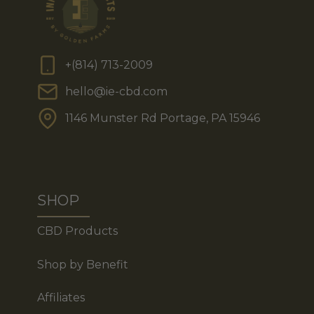
+(814) 713-2009
hello@ie-cbd.com
1146 Munster Rd Portage, PA 15946
SHOP
CBD Products
Shop by Benefit
Affiliates