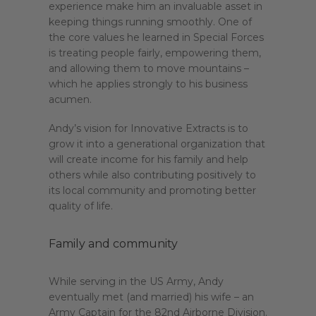
experience make him an invaluable asset in
keeping things running smoothly. One of
the core values he learned in Special Forces
is treating people fairly, empowering them,
and allowing them to move mountains –
which he applies strongly to his business
acumen.
Andy’s vision for Innovative Extracts is to
grow it into a generational organization that
will create income for his family and help
others while also contributing positively to
its local community and promoting better
quality of life.
Family and community
While serving in the US Army, Andy
eventually met (and married) his wife – an
Army Captain for the 82nd Airborne Division.