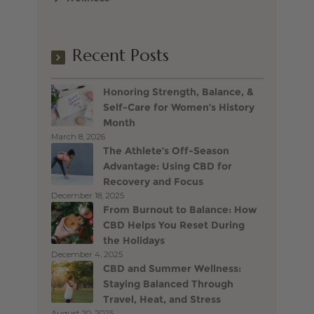
Recent Posts
Honoring Strength, Balance, &
Self-Care for Women’s History
Month
March 8, 2026
The Athlete’s Off-Season
Advantage: Using CBD for
Recovery and Focus
December 18, 2025
From Burnout to Balance: How
CBD Helps You Reset During
the Holidays
December 4, 2025
CBD and Summer Wellness:
Staying Balanced Through
Travel, Heat, and Stress
August 20, 2025