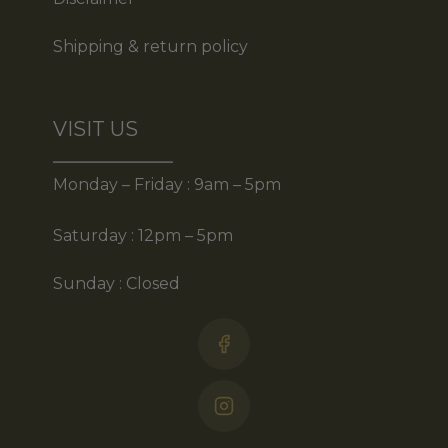
Shipping & return policy
VISIT US
Monday – Friday : 9am – 5pm
Saturday : 12pm – 5pm
Sunday : Closed