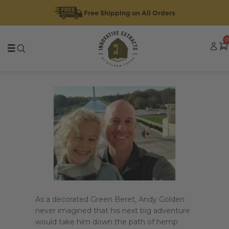
Free Shipping on All Orders
Skip
Skip
0
to
to
navigation
content
As a decorated Green Beret, Andy Golden
never imagined that his next big adventure
would take him down the path of hemp