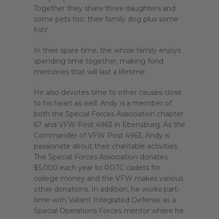
Together they share three daughters and
some pets too; their family dog plus some
fish!
In their spare time, the whole family enjoys
spending time together, making fond
memories that will last a lifetime.
He also devotes time to other causes close
to his heart as well; Andy is a member of
both the Special Forces Association chapter
67 and VFW Post 4963 in Ebensburg. As the
Commander of VFW Post 4963, Andy is
passionate about their charitable activities.
The Special Forces Association donates
$5,000 each year to ROTC cadets for
college money and the VFW makes various
other donations. In addition, he works part-
time with Valiant Integrated Defense as a
Special Operations Forces mentor where he