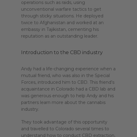
operations such as raids, using
unconventional warfare tactics to get
through sticky situations. He deployed
twice to Afghanistan and worked at an
embassy in Tajikistan, cementing his
reputation as an outstanding leader.
Introduction to the CBD industry
Andy had a life-changing experience when a
mutual friend, who was also in the Special
Forces, introduced him to CBD. This friend’s
acquaintance in Colorado had a CBD lab and
was generous enough to help Andy and his
partners learn more about the cannabis
industry.
They took advantage of this opportunity
and travelled to Colorado several times to
understand how to conduct CBD extraction,