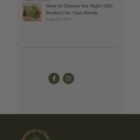
How to Choose the Right CBD
Product for Your Needs
August 5, 2025