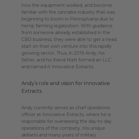
how the equipment worked, and become
familiar with the cannabis industry that was
beginning to boom in Pennsylvania due to
hemp farming legalization. With guidance
from someone already established in the
CBD business, they were able to get a head
start on their own venture into this rapidly
growing sector. Thus, in 2019 Andy, his
father, and his friend Matt formed an LLC
and named it Innovative Extracts.
Andy’s role and vision for Innovative
Extracts
Andy currently serves as chief operations
officer at Innovative Extracts, where he is
responsible for overseeing the day-to-day
operations of the company. His unique
skillsets and many years of military