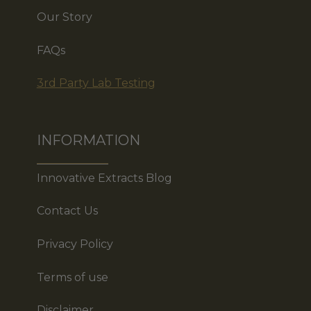
Our Story
FAQs
3rd Party Lab Testing
INFORMATION
Innovative Extracts Blog
Contact Us
Privacy Policy
Terms of use
Disclaimer