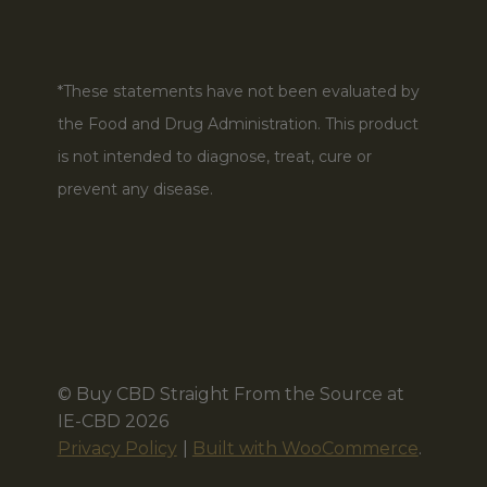
*These statements have not been evaluated by
the Food and Drug Administration. This product
is not intended to diagnose, treat, cure or
prevent any disease.
© Buy CBD Straight From the Source at
IE-CBD 2026
Privacy Policy
Built with WooCommerce
.