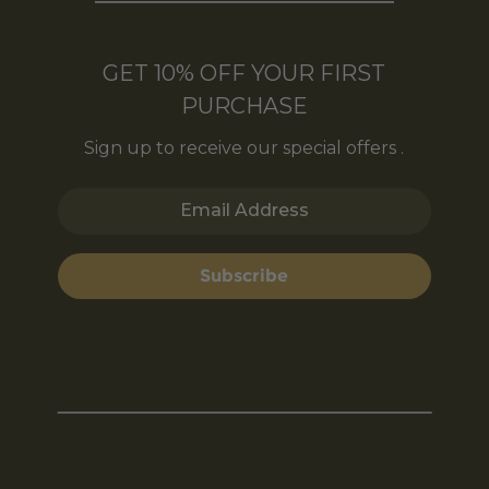
GET 10% OFF YOUR FIRST
PURCHASE
Sign up to receive our special offers .
Email Address
Subscribe