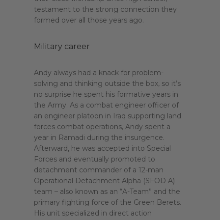
testament to the strong connection they
formed over all those years ago.
Military career
Andy always had a knack for problem-
solving and thinking outside the box, so it’s
no surprise he spent his formative years in
the Army. As a combat engineer officer of
an engineer platoon in Iraq supporting land
forces combat operations, Andy spent a
year in Ramadi during the insurgence.
Afterward, he was accepted into Special
Forces and eventually promoted to
detachment commander of a 12-man
Operational Detachment Alpha (SFOD A)
team – also known as an “A-Team” and the
primary fighting force of the Green Berets.
His unit specialized in direct action